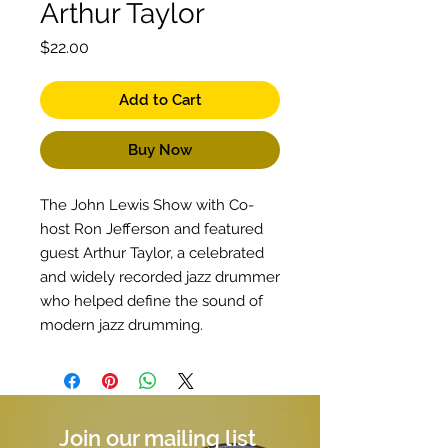
Arthur Taylor
Price
$22.00
Add to Cart
Buy Now
The John Lewis Show with Co-
host Ron Jefferson and featured
guest Arthur Taylor, a celebrated
and widely recorded jazz drummer
who helped define the sound of
modern jazz drumming.
Join our mailing list