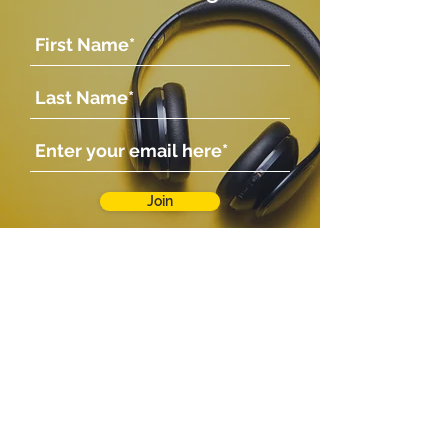
Join
Company
Shop
Shop
About Us
Contact Us
Photo Gallery