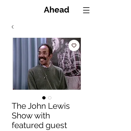
Miles
Ahead
The John Lewis
Show with
featured guest