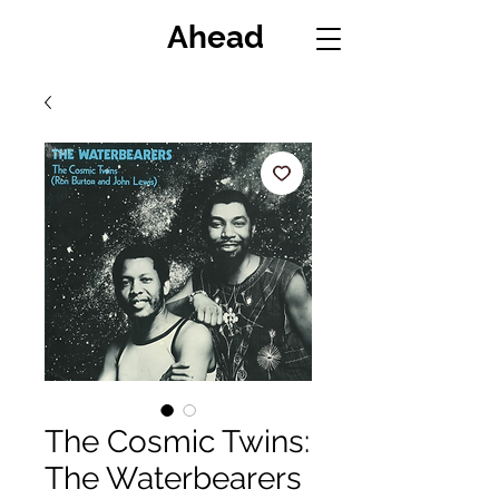
Miles
Ahead
The Cosmic Twins:
The Waterbearers