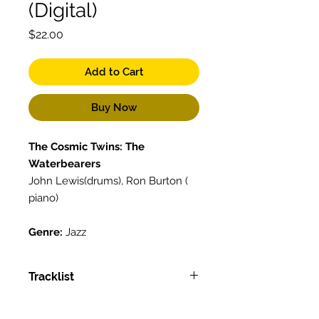
(Digital)
Price
$22.00
Add to Cart
Buy Now
The Cosmic Twins: The
Waterbearers
John Lewis(drums), Ron Burton (
piano)
Genre:
Jazz
Tracklist
Tracklist:
Back to Back