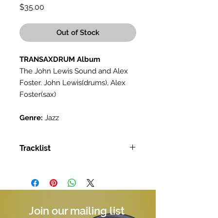
Price
$35.00
Out of Stock
TRANSAXDRUM Album
The John Lewis Sound and Alex
Foster. John Lewis(drums), Alex
Foster(sax)
Genre:
Jazz
Tracklist
Tracklist:
A Taste For Elvin Jones
Snap, Crackle And Pop
Sweet Cakes
Rumble
Join our mailing list
Funk Pile