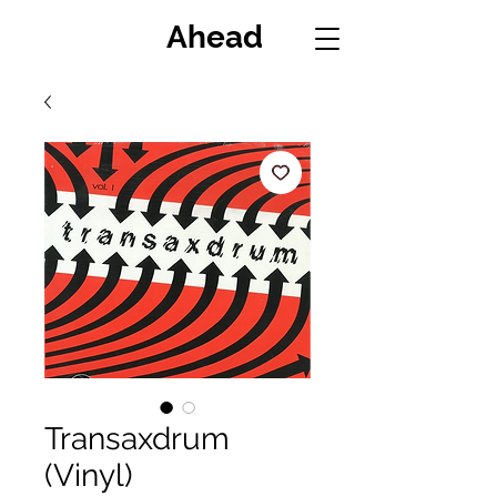
Miles
Ahead
Transaxdrum
(Vinyl)