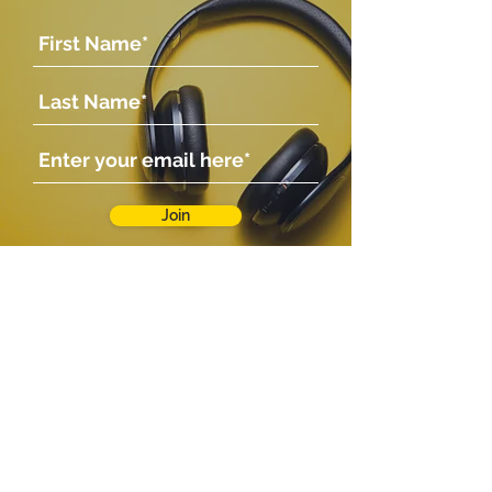
The Creature Feature
Joy
Join
Company
Shop
Shop
About Us
Contact Us
Photo Gallery